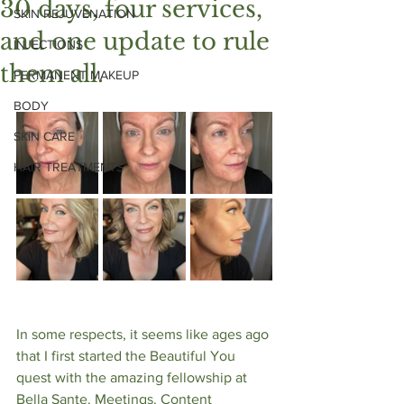
30 days, four services,
SKIN REJUVENATION
and one update to rule
INJECTIONS
them all.
PERMANENT MAKEUP
BODY
SKIN CARE
HAIR TREATMENTS
In some respects, it seems like ages ago 
that I first started the Beautiful You 
quest with the amazing fellowship at 
Bella Sante. Meetings. Content 