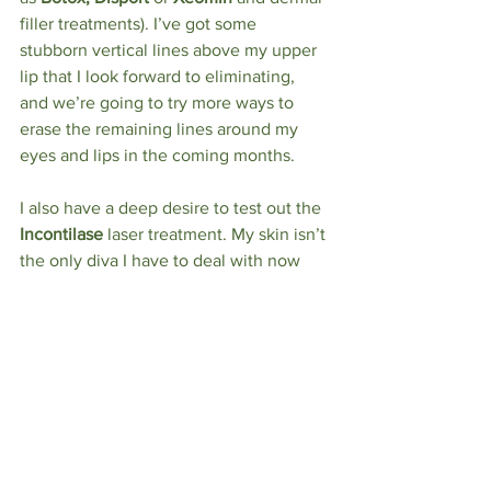
filler
treatments). I’ve got some 
stubborn vertical lines above my upper 
lip that I look forward to eliminating, 
and we’re going to try more ways to 
erase the remaining lines around my 
eyes and lips in the coming months.
I also have a deep desire to test out the 
Incontilase
 laser treatment. My skin isn’t 
the only diva I have to deal with now 
that I’m in my mid-50s. I also have a 
bladder that no longer listens to anyone 
and demands to do what it wants, when 
it wants. Fun times, these.
My chin hairs are smug in the 
knowledge that they’re beyond the 
grasp of the talented Bella Sante staff — 