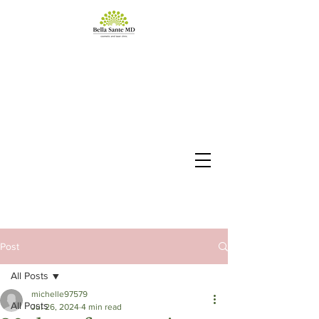
Post
All Posts
michelle97579
All Posts
Jul 26, 2024
4 min read