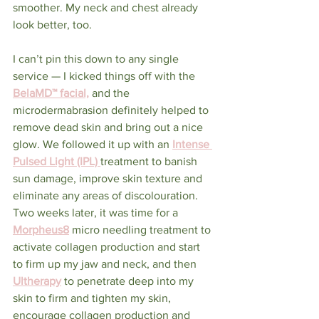
smoother. My neck and chest already 
look better, too.
I can’t pin this down to any single 
service — I kicked things off with the 
BelaMD™ facial,
and the 
microdermabrasion definitely helped to 
remove dead skin and bring out a nice 
glow. We followed it up with an 
Intense 
Pulsed Light (IPL)
treatment to banish 
sun damage, improve skin texture and 
eliminate any areas of discolouration. 
Two weeks later, it was time for a 
Morpheus8
 micro needling treatment to 
activate collagen production and start 
to firm up my jaw and neck, and then 
Ultherapy
 to penetrate deep into my 
skin to firm and tighten my skin, 
encourage collagen production and 