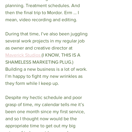
planning. Treatment schedules. And 
then the final trip to Mordor. Erm … I 
mean, video recording and editing. 
During that time, I’ve also been juggling 
several work projects in my regular job 
as owner and creative director at 
Maverick Studios 
(I KNOW, THIS IS A 
SHAMELESS MARKETING PLUG.) 
Building a new business is a lot of work. 
I’m happy to fight my new wrinkles as 
they form while I keep up. 
Despite my hectic schedule and poor 
grasp of time, my calendar tells me it’s 
been one month since my first service, 
and so I thought now would be the 
appropriate time to get out my big 