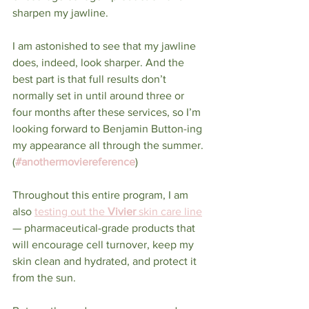
sharpen my jawline.
I am astonished to see that my jawline 
does, indeed, look sharper. And the 
best part is that full results don’t 
normally set in until around three or 
four months after these services, so I’m 
looking forward to Benjamin Button-ing 
my appearance all through the summer. 
(
#anothermoviereference
)
Throughout this entire program, I am 
also 
testing out the 
Vivier
 skin care line
— pharmaceutical-grade products that 
will encourage cell turnover, keep my 
skin clean and hydrated, and protect it 
from the sun. 