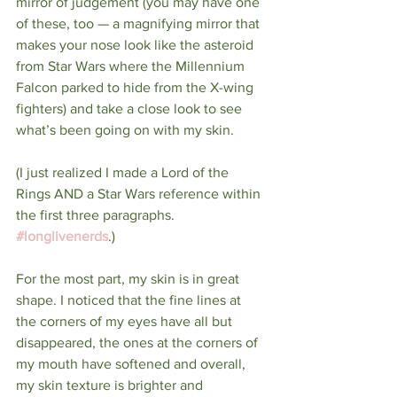
mirror of judgement (you may have one 
of these, too — a magnifying mirror that 
makes your nose look like the asteroid 
from Star Wars where the Millennium 
Falcon parked to hide from the X-wing 
fighters) and take a close look to see 
what’s been going on with my skin.
(I just realized I made a Lord of the 
Rings AND a Star Wars reference within 
the first three paragraphs. 
#longlivenerds
.)
For the most part, my skin is in great 
shape. I noticed that the fine lines at 
the corners of my eyes have all but 
disappeared, the ones at the corners of 
my mouth have softened and overall, 
my skin texture is brighter and 