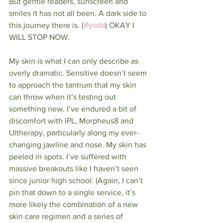
But gentle readers, sunscreen and 
smiles it has not all been. A dark side to 
this journey there is. (
#yoda
) OKAY I 
WILL STOP NOW.
My skin is what I can only describe as 
overly dramatic. Sensitive doesn’t seem 
to approach the tantrum that my skin 
can throw when it’s testing out 
something new. I’ve endured a bit of 
discomfort with IPL, Morpheus8 and 
Ultherapy, particularly along my ever-
changing jawline and nose. My skin has 
peeled in spots. I’ve suffered with 
massive breakouts like I haven’t seen 
since junior high school. (Again, I can’t 
pin that down to a single service, it’s 
more likely the combination of a new 
skin care regimen and a series of 