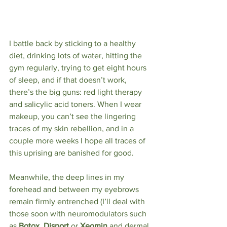
I battle back by sticking to a healthy 
diet, drinking lots of water, hitting the 
gym regularly, trying to get eight hours 
of sleep, and if that doesn’t work, 
there’s the big guns: red light therapy 
and salicylic acid toners. When I wear 
makeup, you can’t see the lingering 
traces of my skin rebellion, and in a 
couple more weeks I hope all traces of 
this uprising are banished for good.
Meanwhile, the deep lines in my 
forehead and between my eyebrows 
remain firmly entrenched (I’ll deal with 
those soon with neuromodulators such 
as 
Botox, Disport 
or
 Xeomin 
and dermal 