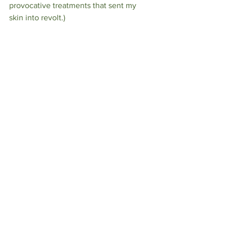
provocative treatments that sent my 
skin into revolt.) 