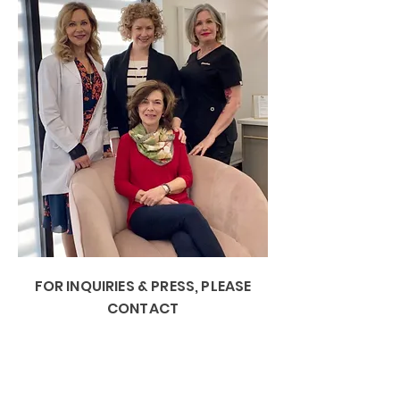
FOR INQUIRIES & PRESS, PLEASE
CONTACT