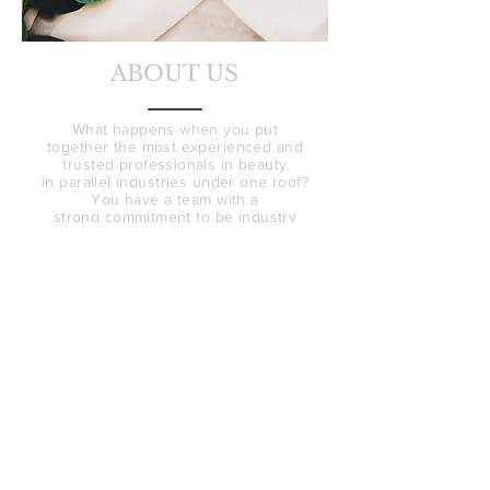
ABOUT US
What happens when you put
together the most experienced and
trusted professionals in beauty
in parallel industries under one roof?
You have a team with a
strong
commitment
to be industry
leaders, with an promise to provide
natural, authentic results.
Bella Sante MD
and
Revive Clinic Cosmetic Tattooing
both have stellar reputations in the
beauty industry, this collaboration is
a natural progression for the two
icons in the industry.
Online is it easy to be swayed by
photoshopped and filtered images
that don't give an accurate account
of end results.
We want to change that!
We want real conversation about
expectations.