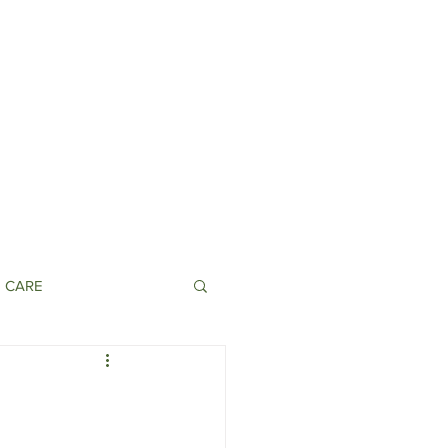
N CARE