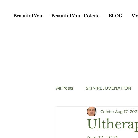
Beautiful You
Beautiful You - Colette
BLOG
Mo
All Posts
SKIN REJUVENATION
Colette
Aug 17, 202
HAIR TREATMENTS
Ulthera
Aug 17, 2021