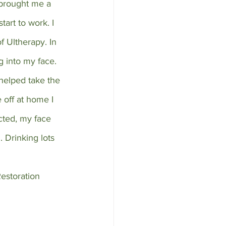
 brought me a 
tart to work. I 
f Ultherapy. In 
g into my face. 
 helped take the 
off at home I 
cted, my face 
. Drinking lots 
estoration 