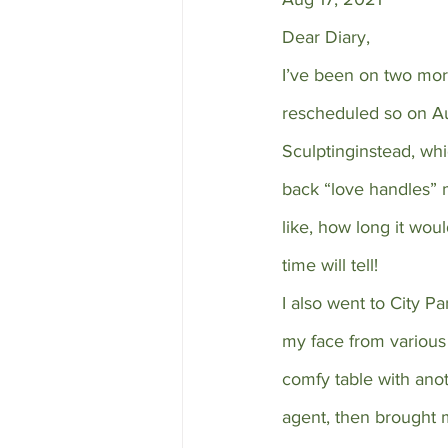
Dear Diary,
I’ve been on two more
rescheduled so on Aug
Sculptinginstead, whi
back “love handles” 
like, how long it woul
time will tell!
I also went to City P
my face from various 
comfy table with ano
agent, then brought 