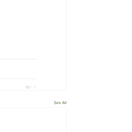
See All