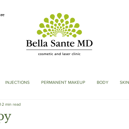
re
INJECTIONS
PERMANENT MAKEUP
BODY
SKI
1
2 min read
py