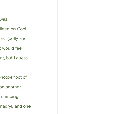
 was 
lleen on Cool 
s” (belly and 
 would feel 
nt, but I guess 
photo-shoot of 
 on another 
l numbing 
nadryl, and one 