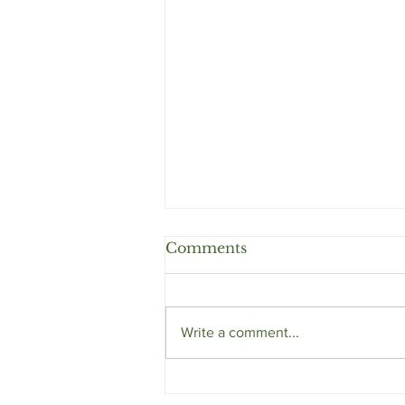
Comments
Write a comment...
Eyebrows and Deeper