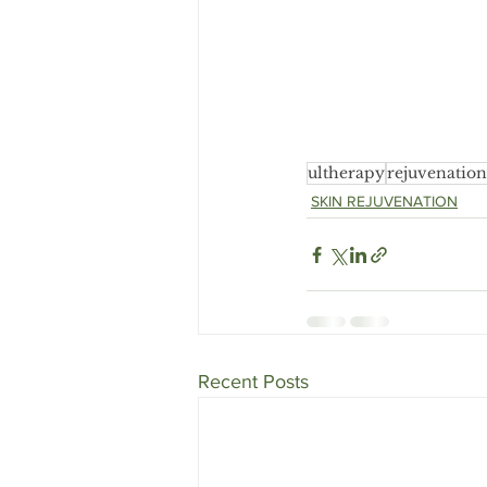
ultherapy
rejuvenation
SKIN REJUVENATION
Recent Posts