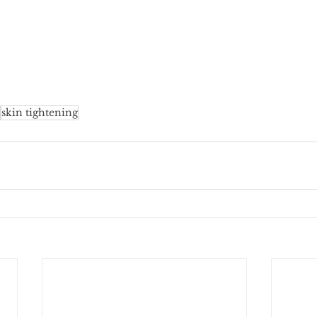
skin tightening