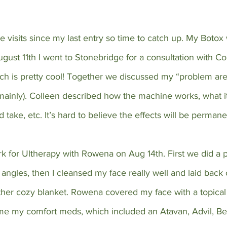
 visits since my last entry so time to catch up. My Botox
ust 11th I went to Stonebridge for a consultation with Co
ch is pretty cool! Together we discussed my “problem area
mainly). Colleen described how the machine works, what it
d take, etc. It’s hard to believe the effects will be permane
ark for Ultherapy with Rowena on Aug 14th. First we did a 
angles, then I cleansed my face really well and laid back
ther cozy blanket. Rowena covered my face with a topica
me my comfort meds, which included an Atavan, Advil, Be