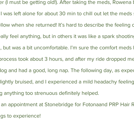
r (I must be getting old!). After taking the meds, Rowena
I was left alone for about 30 min to chill out let the meds s
llow when she returned! It’s hard to describe the feeling o
ally feel anything, but in others it was like a spark shootin
ful, but was a bit uncomfortable. I’m sure the comfort meds
process took about 3 hours, and after my ride dropped me 
og and had a good, long nap. The following day, as expe
slightly bruised, and I experienced a mild headachy feeling
ng anything too strenuous definitely helped.
e an appointment at Stonebridge for Fotonaand PRP Hair R
ngs to experience!