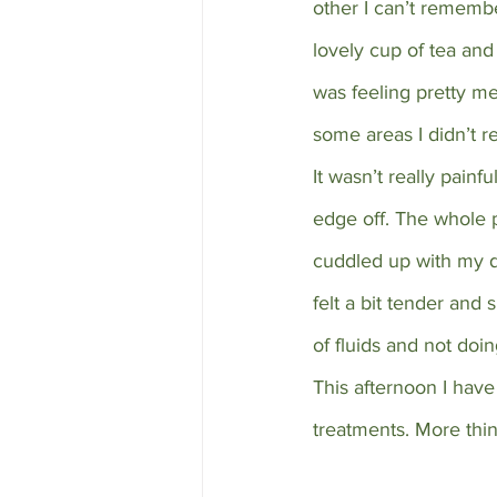
other I can’t remembe
lovely cup of tea and 
was feeling pretty me
some areas I didn’t re
It wasn’t really pain
edge off. The whole 
cuddled up with my d
felt a bit tender and 
of fluids and not doi
This afternoon I hav
treatments. More thi